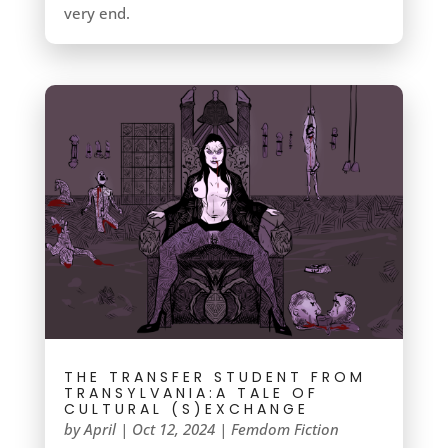
very end.
THE TRANSFER STUDENT FROM
TRANSYLVANIA:A TALE OF
CULTURAL (S)EXCHANGE
by
April
|
Oct 12, 2024
|
Femdom Fiction