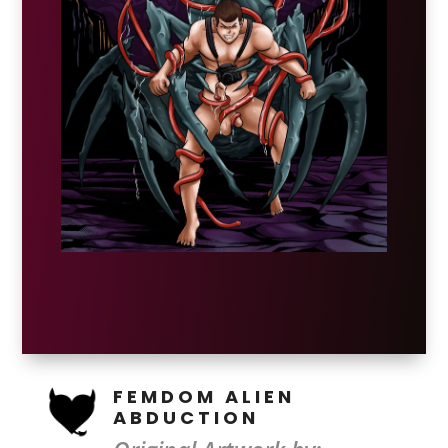
FEMDOM ALIEN
ABDUCTION