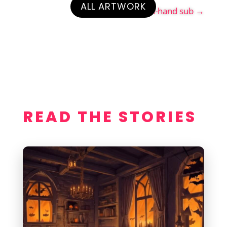
ALL ARTWORK
Enrique the ranch-hand sub
→
READ THE STORIES