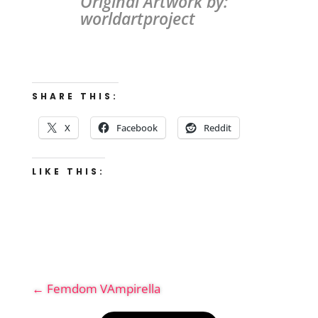
Original Artwork by:
worldartproject
SHARE THIS:
X
Facebook
Reddit
LIKE THIS:
←
Femdom VAmpirella