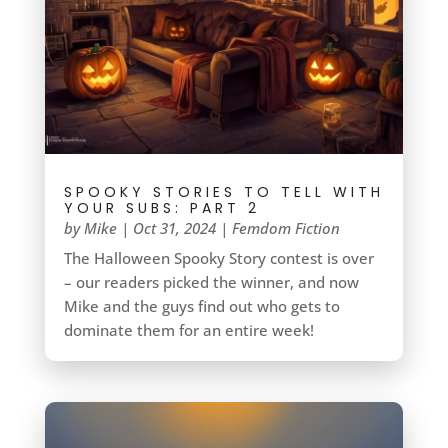
SPOOKY STORIES TO TELL WITH
YOUR SUBS: PART 2
by
Mike
|
Oct 31, 2024
|
Femdom Fiction
The Halloween Spooky Story contest is over
– our readers picked the winner, and now
Mike and the guys find out who gets to
dominate them for an entire week!