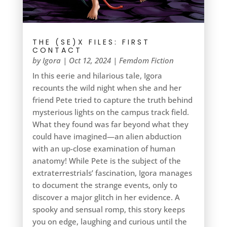
THE (SE)X FILES: FIRST
CONTACT
by
Igora
|
Oct 12, 2024
|
Femdom Fiction
In this eerie and hilarious tale, Igora
recounts the wild night when she and her
friend Pete tried to capture the truth behind
mysterious lights on the campus track field.
What they found was far beyond what they
could have imagined—an alien abduction
with an up-close examination of human
anatomy! While Pete is the subject of the
extraterrestrials’ fascination, Igora manages
to document the strange events, only to
discover a major glitch in her evidence. A
spooky and sensual romp, this story keeps
you on edge, laughing and curious until the