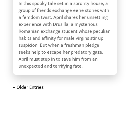
In this spooky tale set in a sorority house, a
group of friends exchange eerie stories with
a femdom twist. April shares her unsettling
experience with Drusilla, a mysterious
Romanian exchange student whose peculiar
habits and affinity for male virgins stir up
suspicion. But when a freshman pledge
seeks help to escape her predatory gaze,
April must step in to save him from an
unexpected and terrifying fate.
« Older Entries