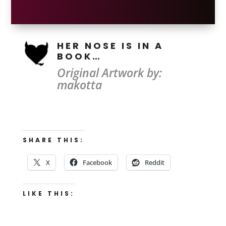
HER NOSE IS IN A
BOOK…
Original Artwork by:
makotta
SHARE THIS:
X
Facebook
Reddit
LIKE THIS: