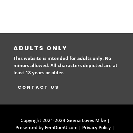
ADULTS ONLY
This website is intended for adults only. No
minors allowed. All characters depicted are at
least 18 years or older.
CONTACT US
Copyright 2021-2024 Geena Loves Mike |
Presented by FemDomU.com |
Privacy Policy
|