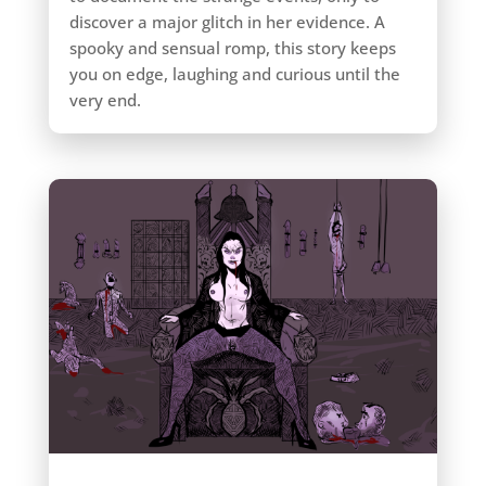
discover a major glitch in her evidence. A
spooky and sensual romp, this story keeps
you on edge, laughing and curious until the
very end.