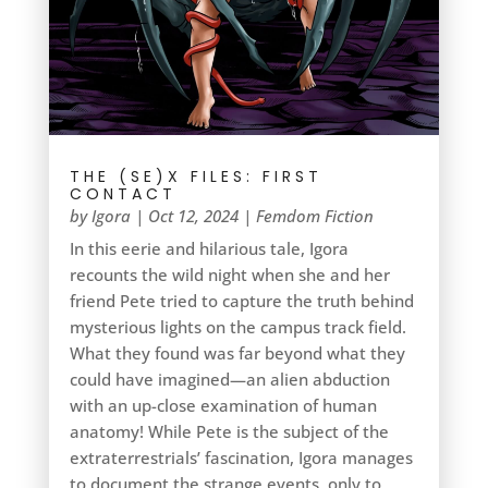
THE (SE)X FILES: FIRST
CONTACT
by
Igora
|
Oct 12, 2024
|
Femdom Fiction
In this eerie and hilarious tale, Igora
recounts the wild night when she and her
friend Pete tried to capture the truth behind
mysterious lights on the campus track field.
What they found was far beyond what they
could have imagined—an alien abduction
with an up-close examination of human
anatomy! While Pete is the subject of the
extraterrestrials’ fascination, Igora manages
to document the strange events, only to