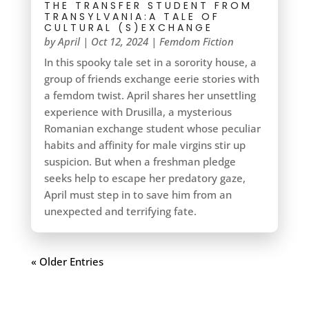
THE TRANSFER STUDENT FROM
TRANSYLVANIA:A TALE OF
CULTURAL (S)EXCHANGE
by
April
|
Oct 12, 2024
|
Femdom Fiction
In this spooky tale set in a sorority house, a
group of friends exchange eerie stories with
a femdom twist. April shares her unsettling
experience with Drusilla, a mysterious
Romanian exchange student whose peculiar
habits and affinity for male virgins stir up
suspicion. But when a freshman pledge
seeks help to escape her predatory gaze,
April must step in to save him from an
unexpected and terrifying fate.
« Older Entries