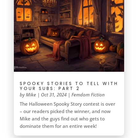
SPOOKY STORIES TO TELL WITH
YOUR SUBS: PART 2
by
Mike
|
Oct 31, 2024
|
Femdom Fiction
The Halloween Spooky Story contest is over
– our readers picked the winner, and now
Mike and the guys find out who gets to
dominate them for an entire week!