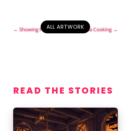
ALL ARTWORK
←
Showing His Red Ass
Geena Cooking
→
READ THE STORIES