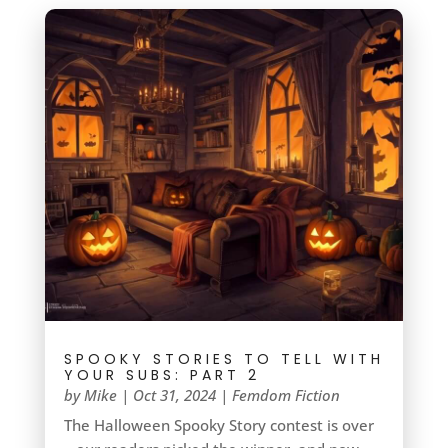
SPOOKY STORIES TO TELL WITH
YOUR SUBS: PART 2
by
Mike
|
Oct 31, 2024
|
Femdom Fiction
The Halloween Spooky Story contest is over