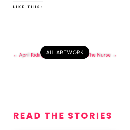
LIKE THIS:
ALL ARTWORK
←
April Riding the Pledge
The Nurse
→
READ THE STORIES