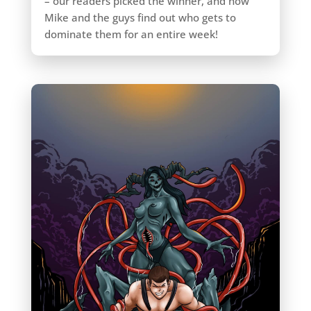
– our readers picked the winner, and now
Mike and the guys find out who gets to
dominate them for an entire week!