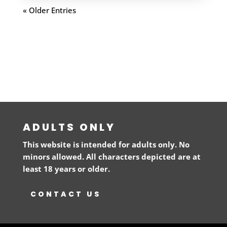
« Older Entries
ADULTS ONLY
This website is intended for adults only. No
minors allowed. All characters depicted are at
least 18 years or older.
CONTACT US