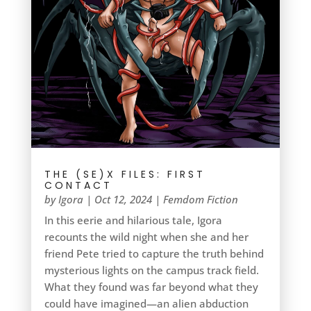
THE (SE)X FILES: FIRST
CONTACT
by
Igora
|
Oct 12, 2024
|
Femdom Fiction
In this eerie and hilarious tale, Igora
recounts the wild night when she and her
friend Pete tried to capture the truth behind
mysterious lights on the campus track field.
What they found was far beyond what they
could have imagined—an alien abduction