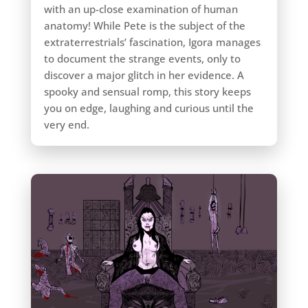
with an up-close examination of human
anatomy! While Pete is the subject of the
extraterrestrials’ fascination, Igora manages
to document the strange events, only to
discover a major glitch in her evidence. A
spooky and sensual romp, this story keeps
you on edge, laughing and curious until the
very end.