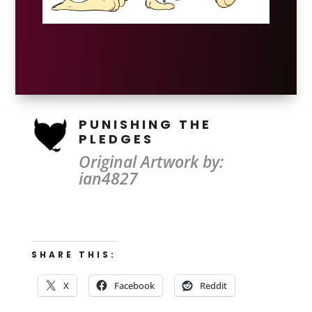
PUNISHING THE
PLEDGES
Original Artwork by:
ian4827
SHARE THIS:
X
Facebook
Reddit