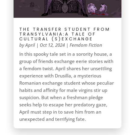
THE TRANSFER STUDENT FROM
TRANSYLVANIA:A TALE OF
CULTURAL (S)EXCHANGE
by
April
|
Oct 12, 2024
|
Femdom Fiction
In this spooky tale set in a sorority house, a
group of friends exchange eerie stories with
a femdom twist. April shares her unsettling
experience with Drusilla, a mysterious
Romanian exchange student whose peculiar
habits and affinity for male virgins stir up
suspicion. But when a freshman pledge
seeks help to escape her predatory gaze,
April must step in to save him from an
unexpected and terrifying fate.