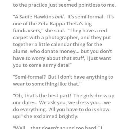
to the practice just seemed pointless to me.
“A Sadie Hawkins
ball
. It’s semi-formal. It’s
one of the Zeta Kappa Theta’s big
fundraisers,” she said. “They have a red
carpet with a photographer, and they put
together a little calendar thing for the
alums, who donate money… but you don’t
have to worry about that stuff, I just want
you to come as my date!”
“Semi-formal? But I don’t have anything to
wear to something like that.”
“Oh, that’s the best part! The girls dress up
our dates. We ask you, we dress you… we
do everything. All you have to do is show
up!” she exclaimed brightly.
“Well… that doesn’t sound too hard,” I