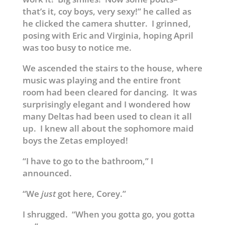
that’s it, coy boys, very sexy!” he called as
he clicked the camera shutter. I grinned,
posing with Eric and Virginia, hoping April
was too busy to notice me.
We ascended the stairs to the house, where
music was playing and the entire front
room had been cleared for dancing. It was
surprisingly elegant and I wondered how
many Deltas had been used to clean it all
up. I knew all about the sophomore maid
boys the Zetas employed!
“I have to go to the bathroom,” I
announced.
“We
just
got here, Corey.”
I shrugged. “When you gotta go, you gotta