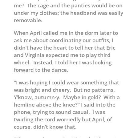
me? The cage and the panties would be on
under my clothes; the headband was easily
removable.
When April called me in the dorm later to
ask me about coordinating our outfits, I
didn’t have the heart to tell her that Eric
and Virginia expected me to play third
wheel. Instead, I told her I was looking
forward to the dance.
“I was hoping I could wear something that
was bright and cheery. But no patterns.
Y’know, autumn-y. Maybe in gold? With a
hemline above the knee?” I said into the
phone, trying to sound casual. I was
twirling the cord worriedly but April, of
course, didn’t know that.