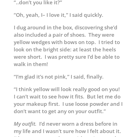
“..don’t you like it?”
“Oh, yeah, I– I love it,” I said quickly.
I dug around in the box, discovering she’d
also included a pair of shoes. They were
yellow wedges with bows on top. I tried to
look on the bright side: at least the heels
were short. I was pretty sure I’d be able to
walk in them!
“I’m glad it’s not pink,” I said, finally.
“I think yellow will look really good on you!
I can’t wait to see how it fits. But let me do
your makeup first. I use loose powder and I
don’t want to get any on your outfit.”
My outfit.
I’d never worn a dress before in
my life and I wasn’t sure how I felt about it.