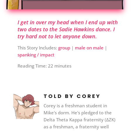
I get in over my head when I end up with
two dates to the Sadie Hawkins dance. I
try hard not to let anyone down.
This Story Includes:
group
|
male on male
|
spanking / impact
Reading Time:
22
minutes
TOLD BY COREY
Corey is a freshman student in
Mike's dorm. He's pledged to the
Delta Theta Kappa fraternity (ΔΖΚ)
as a freshman, a fraternity well