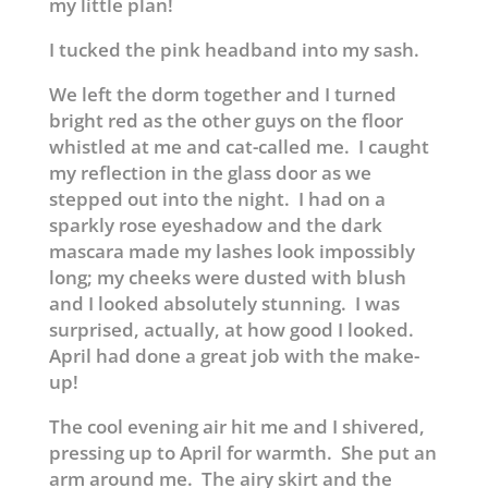
my little plan!
I tucked the pink headband into my sash.
We left the dorm together and I turned
bright red as the other guys on the floor
whistled at me and cat-called me. I caught
my reflection in the glass door as we
stepped out into the night. I had on a
sparkly rose eyeshadow and the dark
mascara made my lashes look impossibly
long; my cheeks were dusted with blush
and I looked absolutely stunning. I was
surprised, actually, at how good I looked.
April had done a great job with the make-
up!
The cool evening air hit me and I shivered,
pressing up to April for warmth. She put an
arm around me. The airy skirt and the