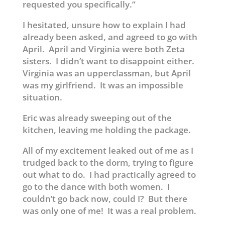
requested you specifically.”
I hesitated, unsure how to explain I had
already been asked, and agreed to go with
April. April and Virginia were both Zeta
sisters. I didn’t want to disappoint either.
Virginia was an upperclassman, but April
was my girlfriend. It was an impossible
situation.
Eric was already sweeping out of the
kitchen, leaving me holding the package.
All of my excitement leaked out of me as I
trudged back to the dorm, trying to figure
out what to do. I had practically agreed to
go to the dance with both women. I
couldn’t go back now, could I? But there
was only one of me! It was a real problem.