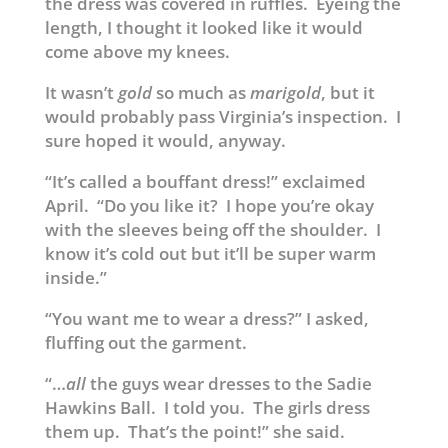
the dress was covered in ruffles. Eyeing the
length, I thought it looked like it would
come above my knees.
It wasn’t
gold
so much as
marigold
, but it
would probably pass Virginia’s inspection. I
sure hoped it would, anyway.
“It’s called a bouffant dress!” exclaimed
April. “Do you like it? I hope you’re okay
with the sleeves being off the shoulder. I
know it’s cold out but it’ll be super warm
inside.”
“You want me to wear a dress?” I asked,
fluffing out the garment.
“…
all
the guys wear dresses to the Sadie
Hawkins Ball. I told you. The girls dress
them up. That’s the point!” she said.