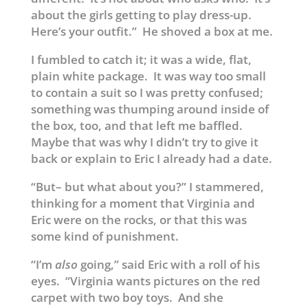
about the girls getting to play dress-up.
Here’s your outfit.” He shoved a box at me.
I fumbled to catch it; it was a wide, flat,
plain white package. It was way too small
to contain a suit so I was pretty confused;
something was thumping around inside of
the box, too, and that left me baffled.
Maybe that was why I didn’t try to give it
back or explain to Eric I already had a date.
“But– but what about you?” I stammered,
thinking for a moment that Virginia and
Eric were on the rocks, or that this was
some kind of punishment.
“I’m
also
going,” said Eric with a roll of his
eyes. “Virginia wants pictures on the red
carpet with two boy toys. And she