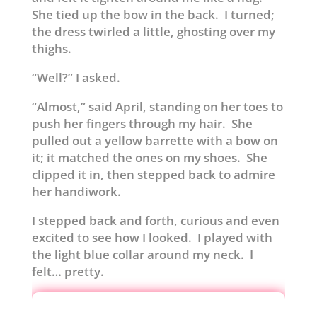
She tied up the bow in the back. I turned;
the dress twirled a little, ghosting over my
thighs.
“Well?” I asked.
“Almost,” said April, standing on her toes to
push her fingers through my hair. She
pulled out a yellow barrette with a bow on
it; it matched the ones on my shoes. She
clipped it in, then stepped back to admire
her handiwork.
I stepped back and forth, curious and even
excited to see how I looked. I played with
the light blue collar around my neck. I
felt… pretty.