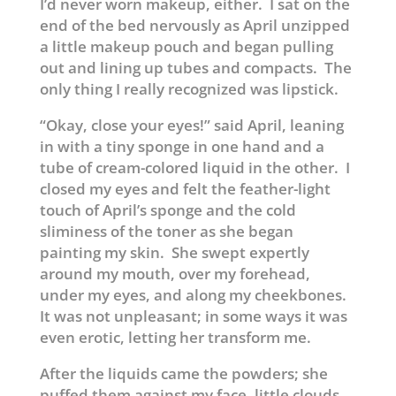
I’d never worn makeup, either. I sat on the
end of the bed nervously as April unzipped
a little makeup pouch and began pulling
out and lining up tubes and compacts. The
only thing I really recognized was lipstick.
“Okay, close your eyes!” said April, leaning
in with a tiny sponge in one hand and a
tube of cream-colored liquid in the other. I
closed my eyes and felt the feather-light
touch of April’s sponge and the cold
sliminess of the toner as she began
painting my skin. She swept expertly
around my mouth, over my forehead,
under my eyes, and along my cheekbones.
It was not unpleasant; in some ways it was
even erotic, letting her transform me.
After the liquids came the powders; she
puffed them against my face, little clouds