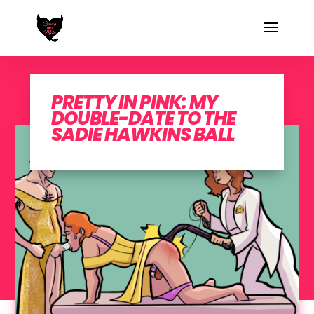
PRETTY IN PINK: MY
DOUBLE-DATE TO THE
SADIE HAWKINS BALL