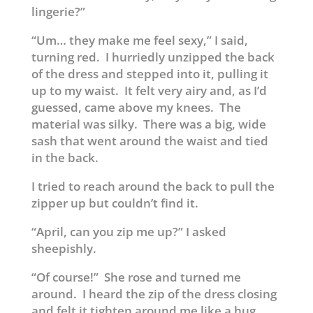
lingerie?”
“Um… they make me feel sexy,” I said,
turning red. I hurriedly unzipped the back
of the dress and stepped into it, pulling it
up to my waist. It felt very airy and, as I’d
guessed, came above my knees. The
material was silky. There was a big, wide
sash that went around the waist and tied
in the back.
I tried to reach around the back to pull the
zipper up but couldn’t find it.
“April, can you zip me up?” I asked
sheepishly.
“Of course!” She rose and turned me
around. I heard the zip of the dress closing
and felt it tighten around me like a hug.