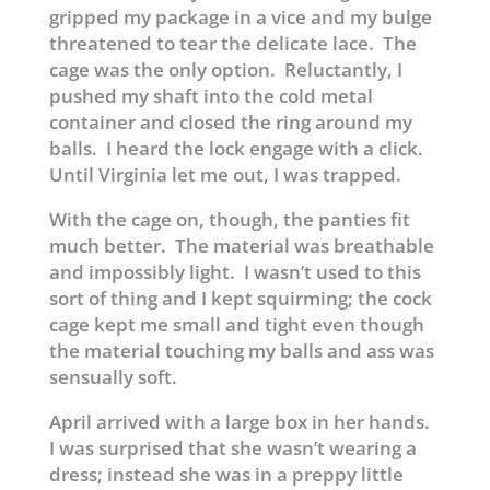
gripped my package in a vice and my bulge
threatened to tear the delicate lace. The
cage was the only option. Reluctantly, I
pushed my shaft into the cold metal
container and closed the ring around my
balls. I heard the lock engage with a click.
Until Virginia let me out, I was trapped.
With the cage on, though, the panties fit
much better. The material was breathable
and impossibly light. I wasn’t used to this
sort of thing and I kept squirming; the cock
cage kept me small and tight even though
the material touching my balls and ass was
sensually soft.
April arrived with a large box in her hands.
I was surprised that she wasn’t wearing a
dress; instead she was in a preppy little