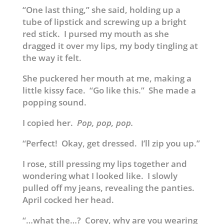
“One last thing,” she said, holding up a
tube of lipstick and screwing up a bright
red stick. I pursed my mouth as she
dragged it over my lips, my body tingling at
the way it felt.
She puckered her mouth at me, making a
little kissy face. “Go like this.” She made a
popping sound.
I copied her.
Pop, pop, pop.
“Perfect! Okay, get dressed. I’ll zip you up.”
I rose, still pressing my lips together and
wondering what I looked like. I slowly
pulled off my jeans, revealing the panties.
April cocked her head.
“…what the…? Corey, why are you wearing