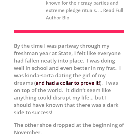
known for their crazy parties and
extreme pledge rituals. ... Read Full
Author Bio
By the time I was partway through my
freshman year at State, I felt like everyone
had fallen neatly into place. I was doing
well in school and even better in my frat. I
was kinda-sorta dating the girl of my
dreams (
). I was
and had a collar to prove it!
on top of the world. It didn’t seem like
anything could disrupt my life… but I
should have known that there was a dark
side to success!
The other shoe dropped at the beginning of
November.