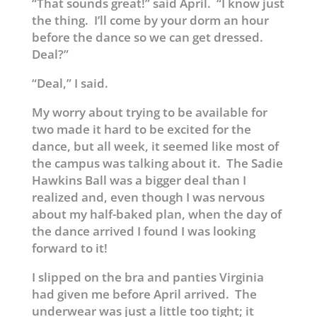
“That sounds great!” said April. “I know just
the thing. I’ll come by your dorm an hour
before the dance so we can get dressed.
Deal?”
“Deal,” I said.
My worry about trying to be available for
two made it hard to be excited for the
dance, but all week, it seemed like most of
the campus was talking about it. The Sadie
Hawkins Ball was a bigger deal than I
realized and, even though I was nervous
about my half-baked plan, when the day of
the dance arrived I found I was looking
forward to it!
I slipped on the bra and panties Virginia
had given me before April arrived. The
underwear was just a little too tight; it