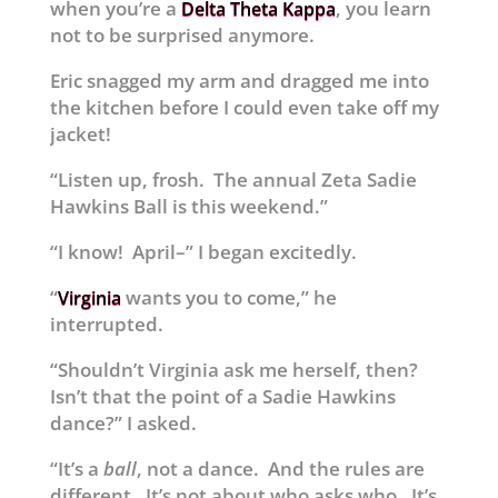
when you’re a
, you learn
Delta Theta Kappa
not to be surprised anymore.
Eric snagged my arm and dragged me into
the kitchen before I could even take off my
jacket!
“Listen up, frosh. The annual Zeta Sadie
Hawkins Ball is this weekend.”
“I know! April–” I began excitedly.
“
wants you to come,” he
Virginia
interrupted.
“Shouldn’t Virginia ask me herself, then?
Isn’t that the point of a Sadie Hawkins
dance?” I asked.
“It’s a
ball
, not a dance. And the rules are
different. It’s not about who asks who. It’s