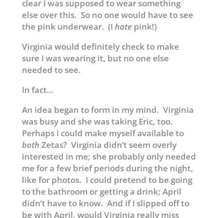
clear I was supposed to wear something
else over this. So no one would have to see
the pink underwear. (I
hate
pink!)
Virginia would definitely check to make
sure I was wearing it, but no one else
needed to see.
In fact…
An idea began to form in my mind. Virginia
was busy and she was taking Eric, too.
Perhaps I could make myself available to
both
Zetas? Virginia didn’t seem overly
interested in me; she probably only needed
me for a few brief periods during the night,
like for photos. I could pretend to be going
to the bathroom or getting a drink; April
didn’t have to know. And if I slipped off to
be with April, would Virginia really miss