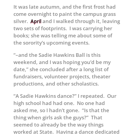
It was late autumn, and the first frost had
come overnight to paint the campus grass
silver.
and I walked through it, leaving
April
two sets of footprints. I was carrying her
books; she was telling me about some of
the sorority’s upcoming events.
“–and the Sadie Hawkins Ball is this
weekend, and I was hoping you’d be my
date,” she concluded after a long list of
fundraisers, volunteer projects, theater
productions, and other scholastics.
“A Sadie Hawkins dance?” I repeated. Our
high school had had one. No one had
asked me, so I hadn’t gone. “Is that the
thing when girls ask the guys?” That
seemed to already be the way things
worked at State. Having a dance dedicated