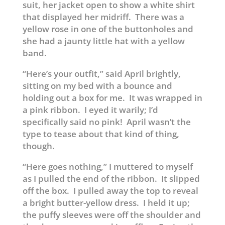
suit, her jacket open to show a white shirt
that displayed her midriff. There was a
yellow rose in one of the buttonholes and
she had a jaunty little hat with a yellow
band.
“Here’s your outfit,” said April brightly,
sitting on my bed with a bounce and
holding out a box for me. It was wrapped in
a pink ribbon. I eyed it warily; I’d
specifically said no pink! April wasn’t the
type to tease about that kind of thing,
though.
“Here goes nothing,” I muttered to myself
as I pulled the end of the ribbon. It slipped
off the box. I pulled away the top to reveal
a bright butter-yellow dress. I held it up;
the puffy sleeves were off the shoulder and