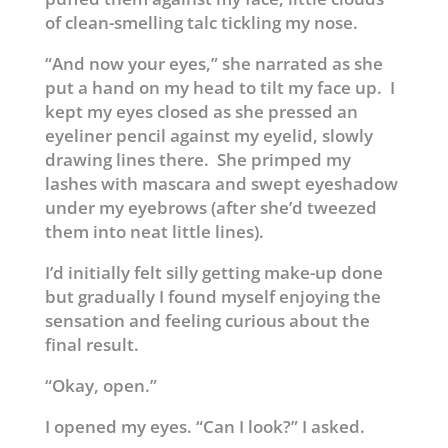
of clean-smelling talc tickling my nose.
“And now your eyes,” she narrated as she
put a hand on my head to tilt my face up. I
kept my eyes closed as she pressed an
eyeliner pencil against my eyelid, slowly
drawing lines there. She primped my
lashes with mascara and swept eyeshadow
under my eyebrows (after she’d tweezed
them into neat little lines).
I’d initially felt silly getting make-up done
but gradually I found myself enjoying the
sensation and feeling curious about the
final result.
“Okay, open.”
I opened my eyes. “Can I look?” I asked.