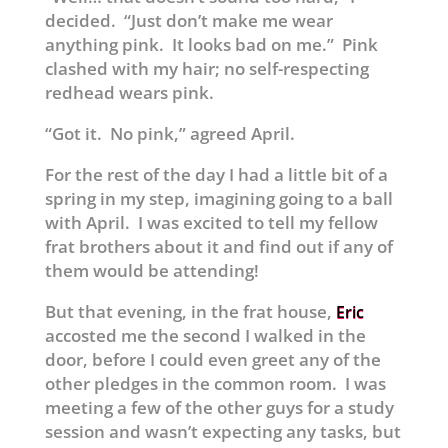
decided. “Just don’t make me wear
anything pink. It looks bad on me.” Pink
clashed with my hair; no self-respecting
redhead wears pink.
“Got it. No pink,” agreed April.
For the rest of the day I had a little bit of a
spring in my step, imagining going to a ball
with April. I was excited to tell my fellow
frat brothers about it and find out if any of
them would be attending!
But that evening, in the frat house,
Eric
accosted me the second I walked in the
door, before I could even greet any of the
other pledges in the common room. I was
meeting a few of the other guys for a study
session and wasn’t expecting any tasks, but