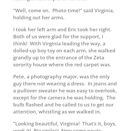
“Well, come on. Photo time!” said Virginia,
holding out her arms.
I took her left arm and Eric took her right.
Both of us were glad for the support, I
think! With Virginia leading the way, a
dolled-up boy toy on each arm, she walked
grandly up to the entrance of the Zeta
sorority house where the red carpet was.
Pete, a photography major, was the only
guy there not wearing a dress. In jeans and
a pullover sweater he was easy to overlook,
except for the camera he was holding. The
bulb flashed and he called to us to get our
attention, whistling as we walked in.
“Looking beautiful, Virginia! That’s it, boys,
work it! Big smiles! Now some pouts–