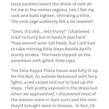
lacey panties meant the shock of cold air
hit me in the nether-regions, too; I felt my
cock and balls tighten, shrinking a little.
The cock cage suddenly felt a lot roomier!
“Geez, it’s cold… let’s hurry!” I chattered. I
tried to hurry but in heels it was hard.
They weren’t even tall heels, but I still had
to take mincing little steps beside April’s
sturdy strides. The heels clipped on the
pavement with girlish little taps.
The Zeta Kappa Theta house was fully lit up
for the Ball, its outside festooned with fairy
lights, a red carpet laid out to lead up the
steps. I felt pretty exposed in the dress but
when we approached, I discovered most of
the women were in dark suits and the men
they’d brought were in dresses. In fact, I’d