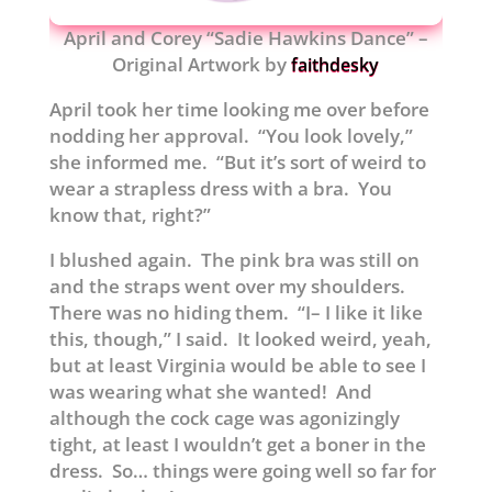
April and Corey “Sadie Hawkins Dance” –
Original Artwork by
faithdesky
April took her time looking me over before
nodding her approval. “You look lovely,”
she informed me. “But it’s sort of weird to
wear a strapless dress with a bra. You
know that, right?”
I blushed again. The pink bra was still on
and the straps went over my shoulders.
There was no hiding them. “I– I like it like
this, though,” I said. It looked weird, yeah,
but at least Virginia would be able to see I
was wearing what she wanted! And
although the cock cage was agonizingly
tight, at least I wouldn’t get a boner in the
dress. So… things were going well so far for