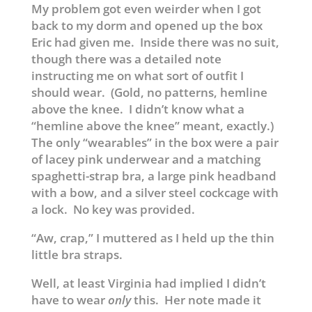
My problem got even weirder when I got
back to my dorm and opened up the box
Eric had given me. Inside there was no suit,
though there was a detailed note
instructing me on what sort of outfit I
should wear. (Gold, no patterns, hemline
above the knee. I didn’t know what a
“hemline above the knee” meant, exactly.)
The only “wearables” in the box were a pair
of lacey pink underwear and a matching
spaghetti-strap bra, a large pink headband
with a bow, and a silver steel cockcage with
a lock. No key was provided.
“Aw, crap,” I muttered as I held up the thin
little bra straps.
Well, at least Virginia had implied I didn’t
have to wear
only
this. Her note made it