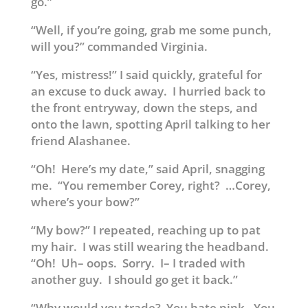
go.”
“Well, if you’re going, grab me some punch,
will you?” commanded Virginia.
“Yes, mistress!” I said quickly, grateful for
an excuse to duck away. I hurried back to
the front entryway, down the steps, and
onto the lawn, spotting April talking to her
friend Alashanee.
“Oh! Here’s my date,” said April, snagging
me. “You remember Corey, right? …Corey,
where’s your bow?”
“My bow?” I repeated, reaching up to pat
my hair. I was still wearing the headband.
“Oh! Uh– oops. Sorry. I– I traded with
another guy. I should go get it back.”
“Why would you trade? You hate pink. You