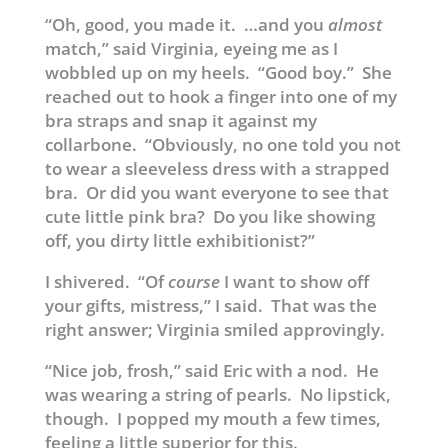
“Oh, good, you made it. …and you
almost
match,” said Virginia, eyeing me as I
wobbled up on my heels. “Good boy.” She
reached out to hook a finger into one of my
bra straps and snap it against my
collarbone. “Obviously, no one told you not
to wear a sleeveless dress with a strapped
bra. Or did you want everyone to see that
cute little pink bra? Do you like showing
off, you dirty little exhibitionist?”
I shivered. “Of
course
I want to show off
your gifts, mistress,” I said. That was the
right answer; Virginia smiled approvingly.
“Nice job, frosh,” said Eric with a nod. He
was wearing a string of pearls. No lipstick,
though. I popped my mouth a few times,
feeling a little superior for this.