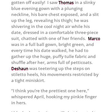
gotten off easily! I saw
in a slinky
Thomas
blue evening gown with a plunging
neckline, his bare chest exposed, and a slit
up the leg, revealing his thigh; he was
shivering in the cool night air while his
date, dressed in a comfortable three-piece
suit, chatted with one of her friends.
Marco
was in a full ball gown, bright green, and
every time his date walked, he had to
gather up the huge, puffy tulle fabric and
shuffle after her, arms full of petticoats.
was teetering up the steps on
Deshaun
stiletto heels, his movements restricted by
a tight miniskirt.
“I think you’re the prettiest one here,”
whispered April, hooking my pinkie finger
in hers.