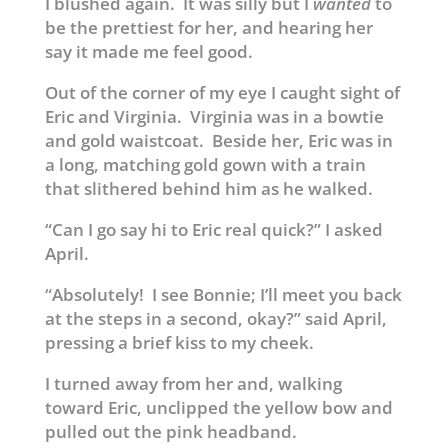
I blushed again. It was silly but I
wanted
to
be the prettiest for her, and hearing her
say it made me feel good.
Out of the corner of my eye I caught sight of
Eric and Virginia. Virginia was in a bowtie
and gold waistcoat. Beside her, Eric was in
a long, matching gold gown with a train
that slithered behind him as he walked.
“Can I go say hi to Eric real quick?” I asked
April.
“Absolutely! I see Bonnie; I’ll meet you back
at the steps in a second, okay?” said April,
pressing a brief kiss to my cheek.
I turned away from her and, walking
toward Eric, unclipped the yellow bow and
pulled out the pink headband.