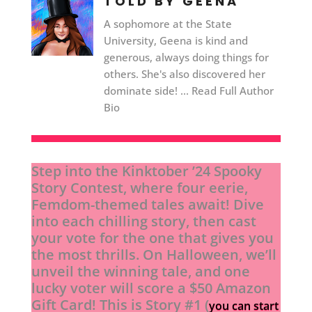
TOLD BY GEENA
A sophomore at the State
University, Geena is kind and
generous, always doing things for
others. She's also discovered her
dominate side! ... Read Full Author
Bio
Step into the Kinktober ’24 Spooky
Story Contest, where four eerie,
Femdom-themed tales await! Dive
into each chilling story, then cast
your vote for the one that gives you
the most thrills. On Halloween, we’ll
unveil the winning tale, and one
lucky voter will score a $50 Amazon
Gift Card! This is Story #1 (
you can start