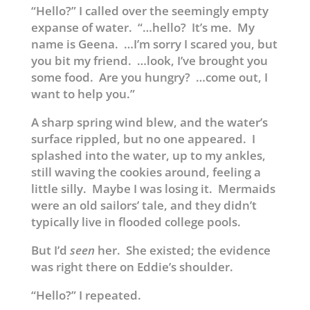
“Hello?” I called over the seemingly empty
expanse of water. “…hello? It’s me. My
name is Geena. …I’m sorry I scared you, but
you bit my friend. …look, I’ve brought you
some food. Are you hungry? …come out, I
want to help you.”
A sharp spring wind blew, and the water’s
surface rippled, but no one appeared. I
splashed into the water, up to my ankles,
still waving the cookies around, feeling a
little silly. Maybe I was losing it. Mermaids
were an old sailors’ tale, and they didn’t
typically live in flooded college pools.
But I’d
seen
her. She existed; the evidence
was right there on Eddie’s shoulder.
“Hello?” I repeated.