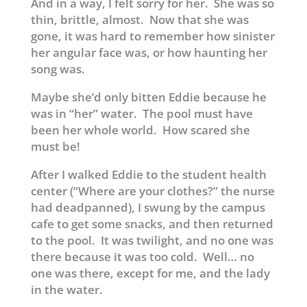
And in a way, I felt sorry for her. She was so
thin, brittle, almost. Now that she was
gone, it was hard to remember how sinister
her angular face was, or how haunting her
song was.
Maybe she’d only bitten Eddie because he
was in “her” water. The pool must have
been her whole world. How scared she
must be!
After I walked Eddie to the student health
center (“Where are your clothes?” the nurse
had deadpanned), I swung by the campus
cafe to get some snacks, and then returned
to the pool. It was twilight, and no one was
there because it was too cold. Well… no
one was there, except for me, and the lady
in the water.