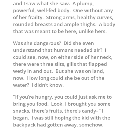
and I saw what she saw. A plump,
powerful, well-fed body. One without any
of her frailty. Strong arms, healthy curves,
rounded breasts and ample thighs. A body
that was meant to be here, unlike hers.
Was she dangerous? Did she even
understand that humans needed air? I
could see, now, on either side of her neck,
there were three slits, gills that flapped
wetly in and out. But she was on land,
now. How long could she be out of the
water? I didn’t know.
“If you’re hungry, you could just ask me to
bring you food. Look, I brought you some
snacks, there’s fruits, there’s candy–” I
began. I was still hoping the kid with the
backpack had gotten away, somehow.