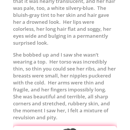
that it was nearly translucent, and her hair
was pale, too, a white silvery-blue. The
bluish-gray tint to her skin and hair gave
her a drowned look. Her lips were
colorless, her long hair flat and soggy, her
eyes wide and bulging in a permanently
surprised look.
She bobbed up and I saw she wasn’t
wearing a top. Her torso was incredibly
thin, so thin you could see her ribs, and her
breasts were small, her nipples puckered
with the cold. Her arms were thin and
fragile, and her fingers impossibly long.
She was beautiful and terrible, all sharp
corners and stretched, rubbery skin, and
the moment I saw her, I felt a mixture of
revulsion and pity.