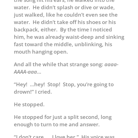
water. He didn’t splash or dive or wade,
just walked, like he couldn’t even see the
water. He didn’t take off his shoes or his
backpack, either. By the time I noticed
him, he was already waist-deep and sinking
fast toward the middle, unblinking, his
mouth hanging open.
And all the while that strange song:
aaaa-
AAAA-aaa
…
“Hey! …hey! Stop! Stop, you’re going to
drown!” I cried.
He stopped.
He stopped for just a split second, long
enough to turn to me and answer.
“I don’t care. …I love her.” His voice was