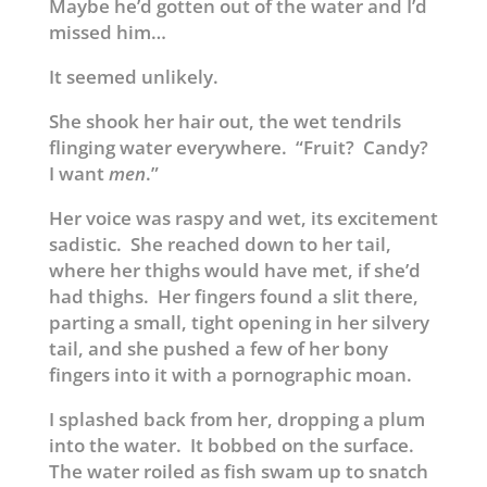
Maybe he’d gotten out of the water and I’d
missed him…
It seemed unlikely.
She shook her hair out, the wet tendrils
flinging water everywhere. “Fruit? Candy?
I want
men
.”
Her voice was raspy and wet, its excitement
sadistic. She reached down to her tail,
where her thighs would have met, if she’d
had thighs. Her fingers found a slit there,
parting a small, tight opening in her silvery
tail, and she pushed a few of her bony
fingers into it with a pornographic moan.
I splashed back from her, dropping a plum
into the water. It bobbed on the surface.
The water roiled as fish swam up to snatch