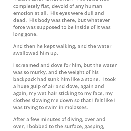
completely flat, devoid of any human
emotion at all. His eyes were dull and
dead. His body was there, but whatever
force was supposed to be inside of it was
long gone.
And then he kept walking, and the water
swallowed him up.
I screamed and dove for him, but the water
was so murky, and the weight of his
backpack had sunk him like a stone. I took
a huge gulp of air and dove, again and
again, my wet hair sticking to my face, my
clothes slowing me down so that I felt like I
was trying to swim in molasses.
After a few minutes of diving, over and
over, I bobbed to the surface, gasping,