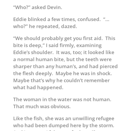
“Who?” asked Devin.
Eddie blinked a few times, confused. “…
who?” he repeated, dazed.
“We should probably get you first aid. This
bite is deep,” I said firmly, examining
Eddie’s shoulder. It was, too; it looked like
a normal human bite, but the teeth were
sharper than any human’s, and had pierced
the flesh deeply. Maybe he was in shock.
Maybe that’s why he couldn’t remember
what had happened.
The woman in the water was not human.
That much was obvious.
Like the fish, she was an unwilling refugee
who had been dumped here by the storm.