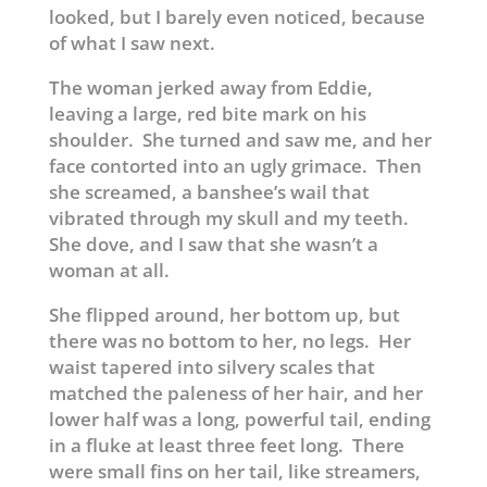
looked, but I barely even noticed, because
of what I saw next.
The woman jerked away from Eddie,
leaving a large, red bite mark on his
shoulder. She turned and saw me, and her
face contorted into an ugly grimace. Then
she screamed, a banshee’s wail that
vibrated through my skull and my teeth.
She dove, and I saw that she wasn’t a
woman at all.
She flipped around, her bottom up, but
there was no bottom to her, no legs. Her
waist tapered into silvery scales that
matched the paleness of her hair, and her
lower half was a long, powerful tail, ending
in a fluke at least three feet long. There
were small fins on her tail, like streamers,