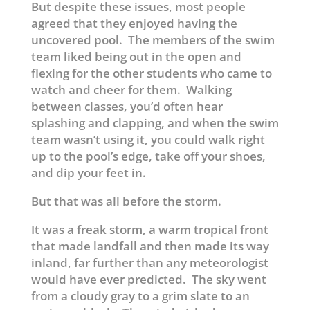
But despite these issues, most people
agreed that they enjoyed having the
uncovered pool. The members of the swim
team liked being out in the open and
flexing for the other students who came to
watch and cheer for them. Walking
between classes, you’d often hear
splashing and clapping, and when the swim
team wasn’t using it, you could walk right
up to the pool’s edge, take off your shoes,
and dip your feet in.
But that was all before the storm.
It was a freak storm, a warm tropical front
that made landfall and then made its way
inland, far further than any meteorologist
would have ever predicted. The sky went
from a cloudy gray to a grim slate to an