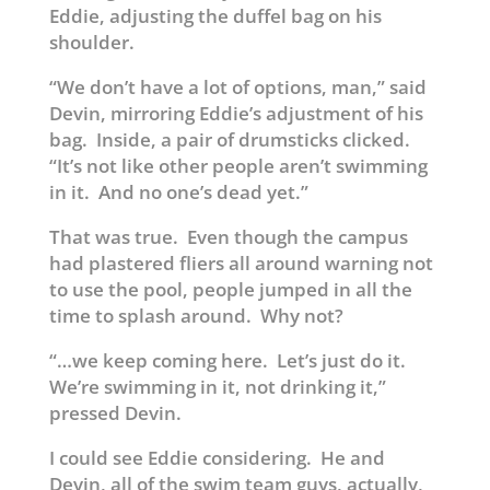
Eddie, adjusting the duffel bag on his
shoulder.
“We don’t have a lot of options, man,” said
Devin, mirroring Eddie’s adjustment of his
bag. Inside, a pair of drumsticks clicked.
“It’s not like other people aren’t swimming
in it. And no one’s dead yet.”
That was true. Even though the campus
had plastered fliers all around warning not
to use the pool, people jumped in all the
time to splash around. Why not?
“…we keep coming here. Let’s just do it.
We’re swimming in it, not drinking it,”
pressed Devin.
I could see Eddie considering. He and
Devin, all of the swim team guys, actually,