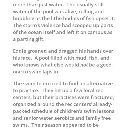
more than just water. The usually-still
water of the pool was alive, rolling and
bubbling as the lithe bodies of fish upset it.
The storm’s violence had scooped up parts
of the ocean itself and left it on campus as
a parting gift.
Eddie groaned and dragged his hands over
his face. A pool filled with mud, fish, and
who knows what else would
not
be a good
one to swim laps in.
The swim team tried to find an alternative
to practice. They hit up a few local rec
centers, but their practices were fractured,
organized around the rec centers’ already-
packed schedule of children’s swim lessons
and senior water aerobics and family free
swims. Their season appeared to be