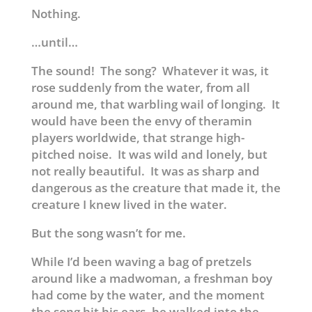
Nothing.
…until…
The sound! The song? Whatever it was, it
rose suddenly from the water, from all
around me, that warbling wail of longing. It
would have been the envy of theramin
players worldwide, that strange high-
pitched noise. It was wild and lonely, but
not really beautiful. It was as sharp and
dangerous as the creature that made it, the
creature I knew lived in the water.
But the song wasn’t for me.
While I’d been waving a bag of pretzels
around like a madwoman, a freshman boy
had come by the water, and the moment
the song hit his ears, he walked into the