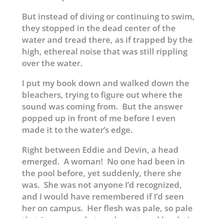
But instead of diving or continuing to swim,
they stopped in the dead center of the
water and tread there, as if trapped by the
high, ethereal noise that was still rippling
over the water.
I put my book down and walked down the
bleachers, trying to figure out where the
sound was coming from. But the answer
popped up in front of me before I even
made it to the water’s edge.
Right between Eddie and Devin, a head
emerged. A woman! No one had been in
the pool before, yet suddenly, there she
was. She was not anyone I’d recognized,
and I would have remembered if I’d seen
her on campus. Her flesh was pale, so pale