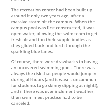
The recreation center had been built up
around it only two years ago, after a
massive storm hit the campus. When the
campus pool was first constructed, it was
open water, allowing the swim team to get
fresh air and tan their supple bodies as
they glided back and forth through the
sparkling blue lanes.
Of course, there were drawbacks to having
an uncovered swimming pool. There was
always the risk that people would jump in
during off-hours (and it wasn’t uncommon
for students to go skinny dipping at night!),
and if there was ever inclement weather,
then swim meet practice had to be
canceled.