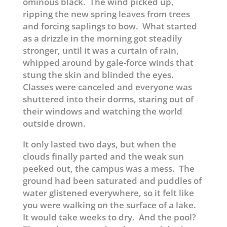
ominous black. The wind picked up,
ripping the new spring leaves from trees
and forcing saplings to bow. What started
as a drizzle in the morning got steadily
stronger, until it was a curtain of rain,
whipped around by gale-force winds that
stung the skin and blinded the eyes.
Classes were canceled and everyone was
shuttered into their dorms, staring out of
their windows and watching the world
outside drown.
It only lasted two days, but when the
clouds finally parted and the weak sun
peeked out, the campus was a mess. The
ground had been saturated and puddles of
water glistened everywhere, so it felt like
you were walking on the surface of a lake.
It would take weeks to dry. And the pool?