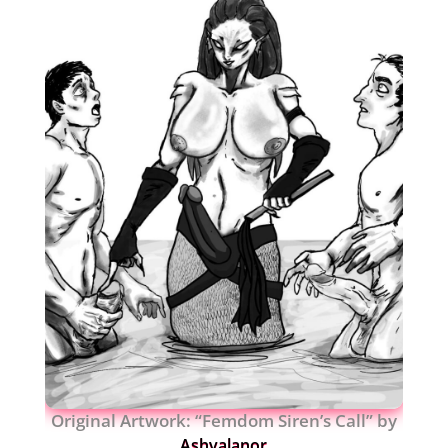
Original Artwork: “Femdom Siren’s Call” by
Ashvalanor