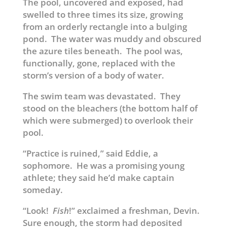
The pool, uncovered and exposed, had
swelled to three times its size, growing
from an orderly rectangle into a bulging
pond. The water was muddy and obscured
the azure tiles beneath. The pool was,
functionally, gone, replaced with the
storm’s version of a body of water.
The swim team was devastated. They
stood on the bleachers (the bottom half of
which were submerged) to overlook their
pool.
“Practice is ruined,” said Eddie, a
sophomore. He was a promising young
athlete; they said he’d make captain
someday.
“Look!
Fish
!” exclaimed a freshman, Devin.
Sure enough, the storm had deposited