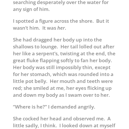
searching desperately over the water for
any sign of him.
I spotted a figure across the shore. But it
wasn’t him. It was
her
.
She had dragged her body up into the
shallows to lounge. Her tail lolled out after
her like a serpent’s, twisting at the end, the
great fluke flapping softly to fan her body.
Her body was still impossibly thin, except
for her stomach, which was rounded into a
little pot belly. Her mouth and teeth were
red; she smiled at me, her eyes flicking up
and down my body as I swam over to her.
“Where is he?” I demanded angrily.
She cocked her head and observed me. A
little sadly, I think. I looked down at myself