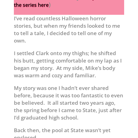
)
the series here
I’ve read countless Halloween horror
stories, but when my friends looked to me
to tell a tale, I decided to tell one of my
own.
I settled Clark onto my thighs; he shifted
his butt, getting comfortable on my lap as I
began my story. At my side, Mike’s body
was warm and cozy and familiar.
My story was one I hadn’t ever shared
before, because it was too fantastic to even
be believed. It all started two years ago,
the spring before I came to State, just after
I’d graduated high school.
Back then, the pool at State wasn’t yet
enclosed.