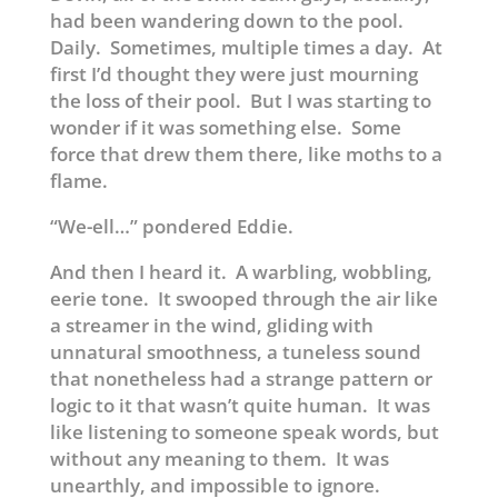
had been wandering down to the pool.
Daily. Sometimes, multiple times a day. At
first I’d thought they were just mourning
the loss of their pool. But I was starting to
wonder if it was something else. Some
force that drew them there, like moths to a
flame.
“We-ell…” pondered Eddie.
And then I heard it. A warbling, wobbling,
eerie tone. It swooped through the air like
a streamer in the wind, gliding with
unnatural smoothness, a tuneless sound
that nonetheless had a strange pattern or
logic to it that wasn’t quite human. It was
like listening to someone speak words, but
without any meaning to them. It was
unearthly, and impossible to ignore.