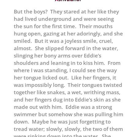
But the boys? They stared at her like they
had lived underground and were seeing
the sun for the first time. Their mouths
hung open, gazing at her adoringly, and she
smiled. But it was a joyless smile, cruel,
almost. She slipped forward in the water,
slinging her bony arms over Eddie’s
shoulders and leaning in to kiss him. From
where I was standing, I could see the way
her tongue licked out. Like her fingers, it
was impossibly long. Their tongues twisted
together like snakes, a wet, writhing mass,
and her fingers dug into Eddie’s skin as she
made out with him. Eddie was a strong
swimmer but somehow she was pulling him
down. Maybe he was just forgetting to
tread water; slowly, slowly, the two of them
were sinking down into the water. She