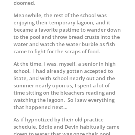
doomed.
Meanwhile, the rest of the school was
enjoying their temporary lagoon, and it
became a favorite pastime to wander down
to the pool and throw bread crusts into the
water and watch the water burble as fish
came to fight for the scraps of food.
At the time, I was, myself, a senior in high
school. I had already gotten accepted to
State, and with school nearly out and the
summer nearly upon us, I spent a lot of
time sitting on the bleachers reading and
watching the lagoon. So I saw everything
that happened next…
As if hypnotized by their old practice
schedule, Eddie and Devin habitually came
down to water that was once their pool,