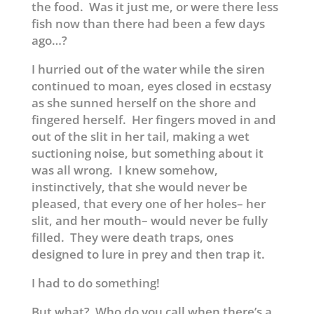
the food. Was it just me, or were there less
fish now than there had been a few days
ago…?
I hurried out of the water while the siren
continued to moan, eyes closed in ecstasy
as she sunned herself on the shore and
fingered herself. Her fingers moved in and
out of the slit in her tail, making a wet
suctioning noise, but something about it
was all wrong. I knew somehow,
instinctively, that she would never be
pleased, that every one of her holes– her
slit, and her mouth– would never be fully
filled. They were death traps, ones
designed to lure in prey and then trap it.
I had to do something!
But what? Who do you call when there’s a