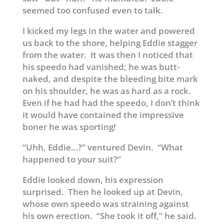
seemed too confused even to talk.
I kicked my legs in the water and powered
us back to the shore, helping Eddie stagger
from the water. It was then I noticed that
his speedo had vanished; he was butt-
naked, and despite the bleeding bite mark
on his shoulder, he was as hard as a rock.
Even if he had had the speedo, I don’t think
it would have contained the impressive
boner he was sporting!
“Uhh, Eddie…?” ventured Devin. “What
happened to your suit?”
Eddie looked down, his expression
surprised. Then he looked up at Devin,
whose own speedo was straining against
his own erection. “She took it off,” he said.