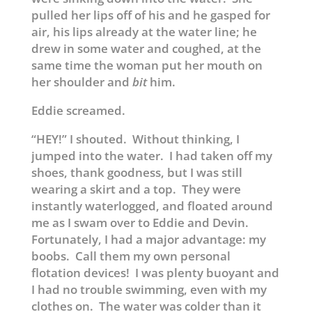
pulled her lips off of his and he gasped for
air, his lips already at the water line; he
drew in some water and coughed, at the
same time the woman put her mouth on
her shoulder and
bit
him.
Eddie screamed.
“HEY!” I shouted. Without thinking, I
jumped into the water. I had taken off my
shoes, thank goodness, but I was still
wearing a skirt and a top. They were
instantly waterlogged, and floated around
me as I swam over to Eddie and Devin.
Fortunately, I had a major advantage: my
boobs. Call them my own personal
flotation devices! I was plenty buoyant and
I had no trouble swimming, even with my
clothes on. The water was colder than it