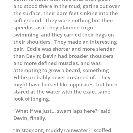
and stood there in the mud, gazing out over
the surface, their bare feet sinking into the
soft ground. They wore nothing but their
speedos, as if they planned to go
swimming, and they carried their bags on
their shoulders. They made an interesting
pair. Eddie was shorter and more slender
than Devin; Devin had broader shoulders
and more defined muscles, and was
attempting to grow a beard, something
Eddie probably never dreamed of. They
might have looked like opposites, but both
stared at the water with the exact same
look of longing.
“What if we just… swam laps here?” said
Devin, finally.
“In stagnant, muddy rainwater?” scoffed