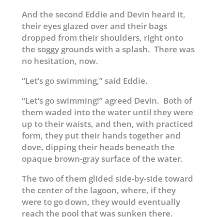
And the second Eddie and Devin heard it,
their eyes glazed over and their bags
dropped from their shoulders, right onto
the soggy grounds with a splash. There was
no hesitation, now.
“Let’s go swimming,” said Eddie.
“Let’s go swimming!” agreed Devin. Both of
them waded into the water until they were
up to their waists, and then, with practiced
form, they put their hands together and
dove, dipping their heads beneath the
opaque brown-gray surface of the water.
The two of them glided side-by-side toward
the center of the lagoon, where, if they
were to go down, they would eventually
reach the pool that was sunken there.