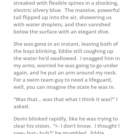
streaked with flexible spines in a shocking,
electric silvery blue. The massive, powerful
tail flipped up into the air, showering us
with water droplets, and then vanished
below the surface with an elegant dive.
She was gone in an instant, leaving both of
the boys blinking, Eddie still coughing up
the water he’d swallowed. I snagged him in
my arms, worried he was going to go under
again, and he put an arm around my neck.
For a swim team guy to need a lifeguard,
well, you can imagine the state he was in.
“Was that… was that what I think it was?” I
asked.
Devin blinked rapidly, like he was trying to
clear his vision. “I– I don’t know. I thought I
saw– but– huh?” he mumbled. Eddie