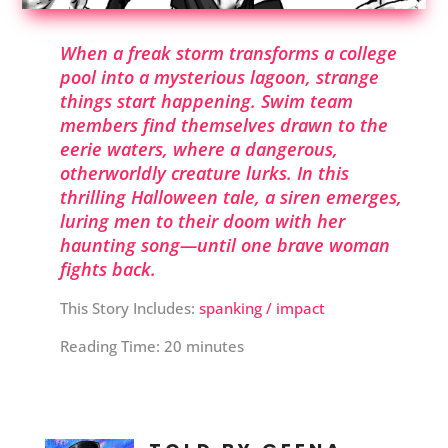
When a freak storm transforms a college
pool into a mysterious lagoon, strange
things start happening. Swim team
members find themselves drawn to the
eerie waters, where a dangerous,
otherworldly creature lurks. In this
thrilling Halloween tale, a siren emerges,
luring men to their doom with her
haunting song—until one brave woman
fights back.
This Story Includes:
spanking / impact
Reading Time:
20
minutes