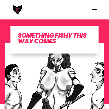
SOMETHING FISHY THIS
WAY COMES