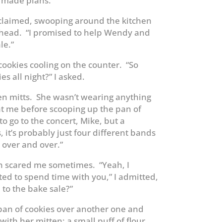
 made plans.
xclaimed, swooping around the kitchen
rehead. “I promised to help Wendy and
le.”
cookies cooling on the counter. “So
es all night?” I asked.
en mitts. She wasn’t wearing anything
at me before scooping up the pan of
 to go to the concert, Mike, but a
 it’s probably just four different bands
 over and over.”
 scared me sometimes. “Yeah, I
ted to spend time with you,” I admitted,
 to the bake sale?”
pan of cookies over another one and
ith her mitten; a small puff of flour