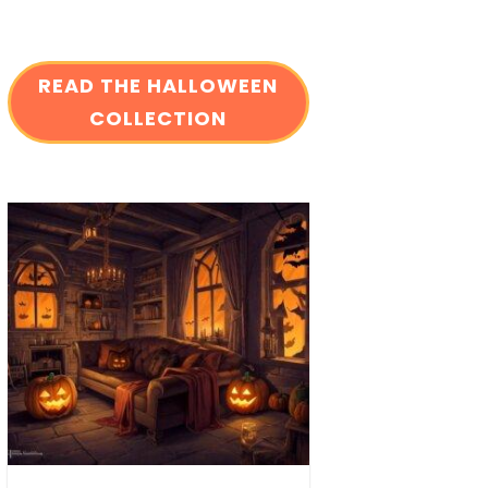
READ THE HALLOWEEN
COLLECTION