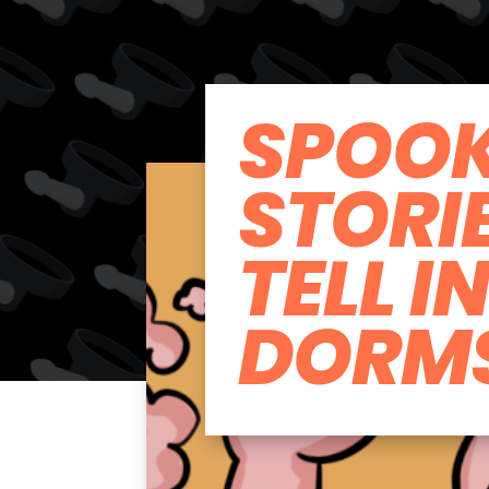
SPOO
STORI
TELL I
DORM