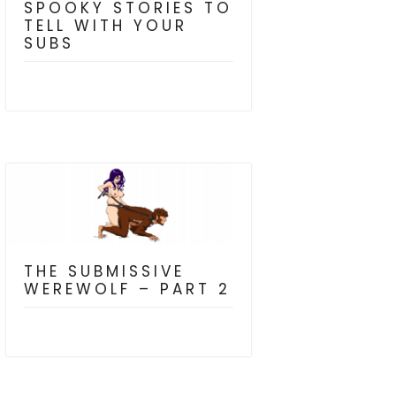
SPOOKY STORIES TO
TELL WITH YOUR
SUBS
THE SUBMISSIVE
WEREWOLF – PART 2