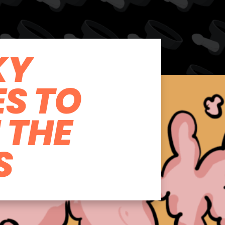
KY
ES TO
N THE
S