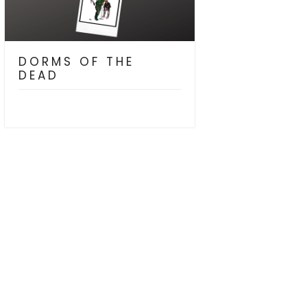
DORMS OF THE
DEAD