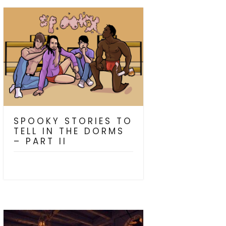
SPOOKY STORIES TO
TELL IN THE DORMS
– PART II