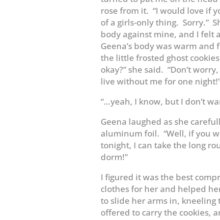
rose from it. “I would love if 
of a girls-only thing. Sorry.
body against mine, and I felt a
Geena’s body was warm and ful
the little frosted ghost cookies
okay?” she said. “Don’t worry
live without me for one night!
“…yeah, I know, but I don’t want
Geena laughed as she careful
aluminum foil. “Well, if you 
tonight, I can take the long r
dorm!”
I figured it was the best comp
clothes for her and helped her
to slide her arms in, kneeling 
offered to carry the cookies, a