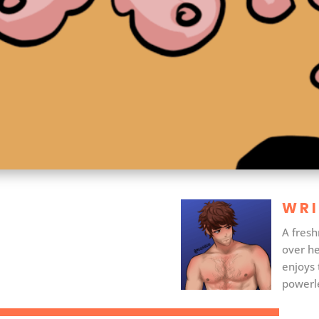
WRI
A fresh
over he
enjoys 
powerle