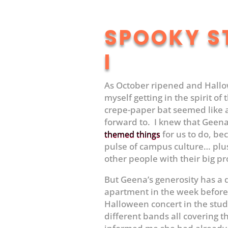
SPOOKY S
I
As October ripened and Hallo
myself getting in the spirit of
crepe-paper bat seemed like a
forward to. I knew that Gee
for us to do, be
themed things
pulse of campus culture… plus
other people with their big pr
But Geena’s generosity has a
apartment in the week before
Halloween concert in the stud
different bands all covering 