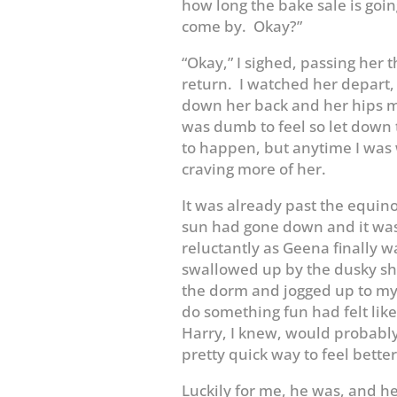
how long the bake sale is going t
come by. Okay?”
“Okay,” I sighed, passing her t
return. I watched her depart, 
down her back and her hips ma
was dumb to feel so let down 
to happen, but anytime I was 
craving more of her.
It was already past the equin
sun had gone down and it was 
reluctantly as Geena finally wa
swallowed up by the dusky sha
the dorm and jogged up to my 
do something fun had felt like
Harry, I knew, would probabl
pretty quick way to feel bette
Luckily for me, he was, and he