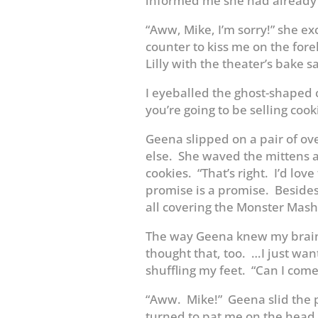
informed me she had already
“Aww, Mike, I’m sorry!” she e
counter to kiss me on the fo
Lilly with the theater’s bake sa
I eyeballed the ghost-shaped 
you’re going to be selling cooki
Geena slipped on a pair of ov
else. She waved the mittens 
cookies. “That’s right. I’d love
promise is a promise. Besides,
all covering the Monster Mash
The way Geena knew my brain
thought that, too. …I just wan
shuffling my feet. “Can I come
“Aww. Mike!” Geena slid the 
turned to pat me on the head w