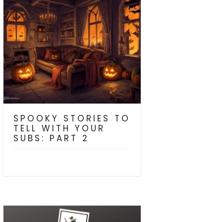
SPOOKY STORIES TO
TELL WITH YOUR
SUBS: PART 2