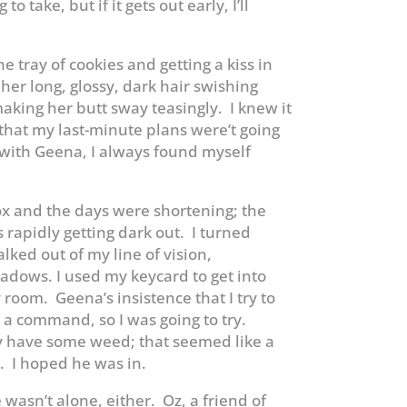
o take, but if it gets out early, I’ll
he tray of cookies and getting a kiss in
her long, glossy, dark hair swishing
king her butt sway teasingly. I knew it
that my last-minute plans were’t going
with Geena, I always found myself
ox and the days were shortening; the
rapidly getting dark out. I turned
lked out of my line of vision,
dows. I used my keycard to get into
room. Geena’s insistence that I try to
 a command, so I was going to try.
y have some weed; that seemed like a
r. I hoped he was in.
 wasn’t alone, either. Oz, a friend of