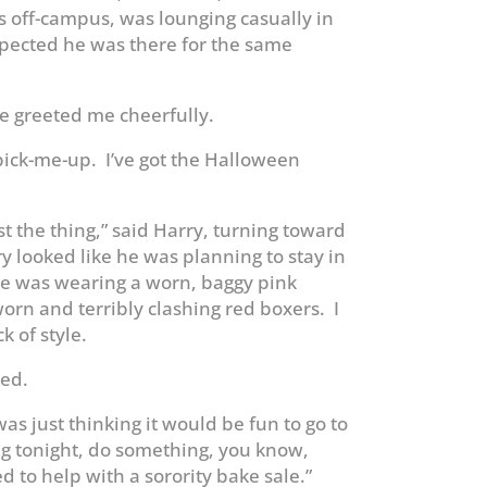
s off-campus, was lounging casually in
spected he was there for the same
e greeted me cheerfully.
 pick-me-up. I’ve got the Halloween
t the thing,” said Harry, turning toward
ry looked like he was planning to stay in
; he was wearing a worn, baggy pink
orn and terribly clashing red boxers. I
ck of style.
ked.
 was just thinking it would be fun to go to
ng tonight, do something, you know,
 to help with a sorority bake sale.”