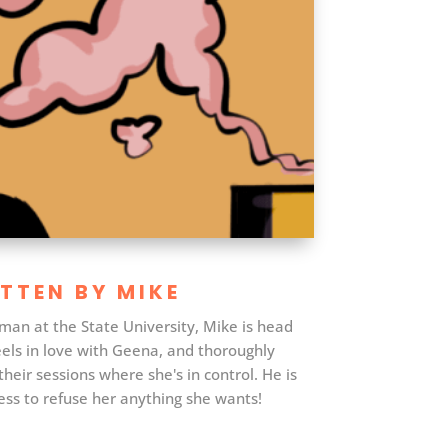
TTEN BY MIKE
man at the State University, Mike is head
els in love with Geena, and thoroughly
their sessions where she's in control. He is
ss to refuse her anything she wants!