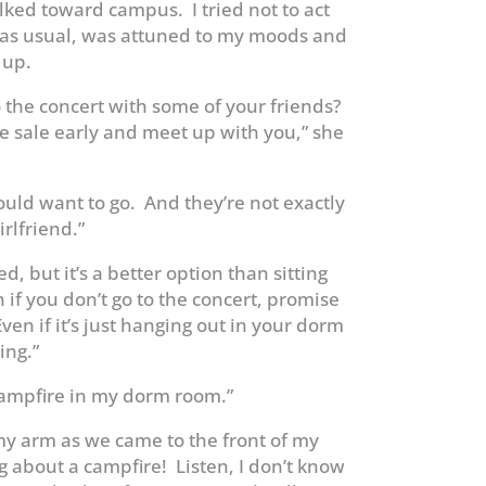
ked toward campus. I tried not to act
 as usual, was attuned to my moods and
 up.
o the concert with some of your friends?
ke sale early and meet up with you,” she
ould want to go. And they’re not exactly
rlfriend.”
d, but it’s a better option than sitting
if you don’t go to the concert, promise
en if it’s just hanging out in your dorm
ing.”
a campfire in my dorm room.”
 arm as we came to the front of my
ng about a campfire! Listen, I don’t know