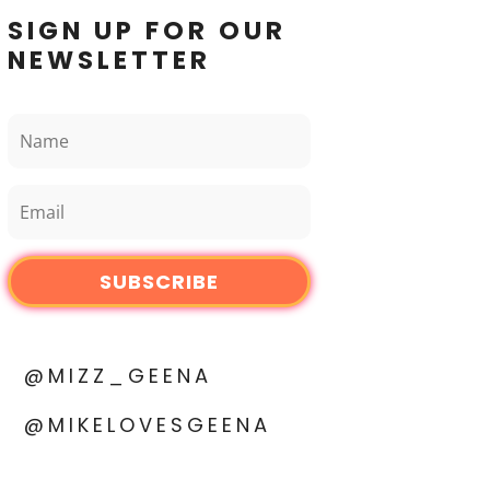
SIGN UP FOR OUR
NEWSLETTER
SUBSCRIBE
@MIZZ_GEENA
@MIKELOVESGEENA